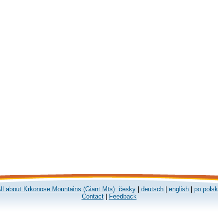
ll about Krkonose Mountains (Giant Mts):
česky
|
deutsch
|
english
|
po pols
Contact
|
Feedback