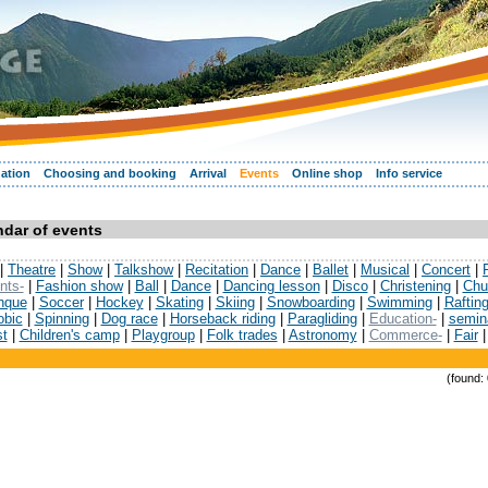
ation
Choosing and booking
Arrival
Events
Online shop
Info service
dar of events
|
Theatre
|
Show
|
Talkshow
|
Recitation
|
Dance
|
Ballet
|
Musical
|
Concert
|
nts-
|
Fashion show
|
Ball
|
Dance
|
Dancing lesson
|
Disco
|
Christening
|
Chu
nque
|
Soccer
|
Hockey
|
Skating
|
Skiing
|
Snowboarding
|
Swimming
|
Raftin
obic
|
Spinning
|
Dog race
|
Horseback riding
|
Paragliding
|
Education-
|
semin
st
|
Children's camp
|
Playgroup
|
Folk trades
|
Astronomy
|
Commerce-
|
Fair
(found: