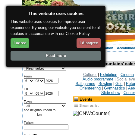
This website uses cookies
This website uses cookies to improve user
experience. By using our website you consent to all
cookies in accordance with our Cookie Policy.
I agree
I disagree
About the region
Activities
Relaxing
Your vacation
Accommod
Read more
ergis.cz
> Events
Search for:
Krkonose Mountains' calen
Category
Culture-
|
Exhibition
|
Cinema
From
Audio programme
|
Social eve
Ball games
|
Bowling
|
Golf
|
Peta
Orienteering
|
Gymnastics
|
Aer
Till
Slide show
|
Conte
Events
Town
Shown as list
and neighbourhood to
km
Fulltext