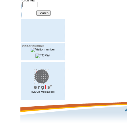
Ergis #ID
Visitor number
©2008 Mediapool
A