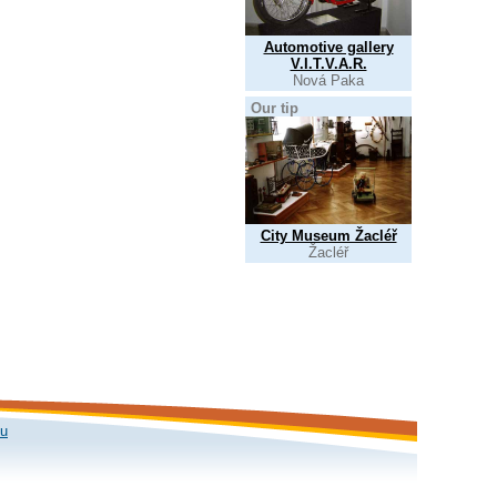
Automotive gallery
V.I.T.V.A.R.
Nová Paka
Our tip
City Museum Žacléř
Žacléř
ku