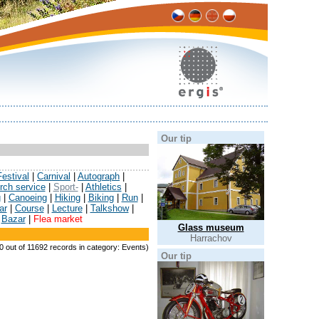
Our tip
Festival
|
Carnival
|
Autograph
|
rch service
|
Sport-
|
Athletics
|
g
|
Canoeing
|
Hiking
|
Biking
|
Run
|
ar
|
Course
|
Lecture
|
Talkshow
|
|
Bazar
|
Flea market
Glass museum
Harrachov
 0 out of 11692 records in category: Events)
Our tip