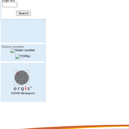
Ergis #ID
Visitor number
©2008 Mediapool