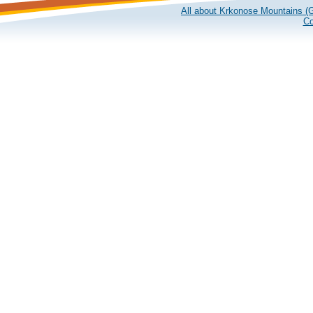
All about Krkonose Mountains (G
Co