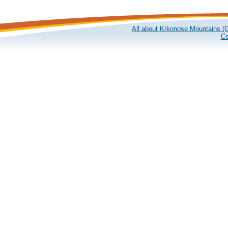
All about Krkonose Mountains (G
Co