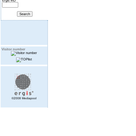
Ergis #ID
Visitor number
©2008 Mediapool