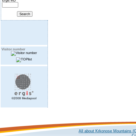
Ergis #ID
Visitor number
©2008 Mediapool
All about Krkonose Mountains (G
Co