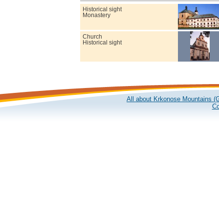
Historical sight
Monastery
Church
Historical sight
All about Krkonose Mountains (G
Co