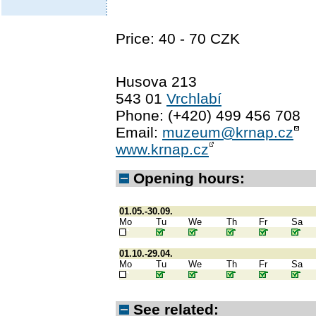
Price: 40 - 70 CZK
Husova 213
543 01
Vrchlabí
Phone: (+420) 499 456 708
Email:
muzeum@krnap.cz
www.krnap.cz
Opening hours:
01.05.-30.09.
Mo
Tu
We
Th
Fr
Sa
01.10.-29.04.
Mo
Tu
We
Th
Fr
Sa
See related: