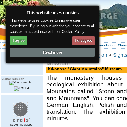
This website uses cookies
This website uses cookies to improve user
experience. By using our website you consent to all
cookies in accordance with our Cookie Policy.
I agree
I disagree
About the region
Activities
Relaxing
Your vacation
Accommodation
Choos
Read more
ergis.cz
>
About the region
>
Sight
Museum
Krkonose "Giant Mountains" Museum
The monastery houses
Visitor number
ecological exhibition about
Mountains called "Stone and
and Mountains". You can cho
German, English, Polish an
translation. The exhibiti
minutes.
©2008 Mediapool