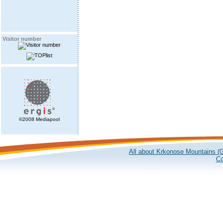
Visitor number
©2008 Mediapool
All about Krkonose Mountains (G
Co