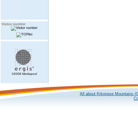
Visitor number
©2008 Mediapool
All about Krkonose Mountains (G
Co