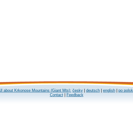
ll about Krkonose Mountains (Giant Mts):
česky
|
deutsch
|
english
|
po pols
Contact
|
Feedback