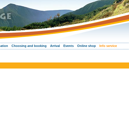
ation
Choosing and booking
Arrival
Events
Online shop
Info service