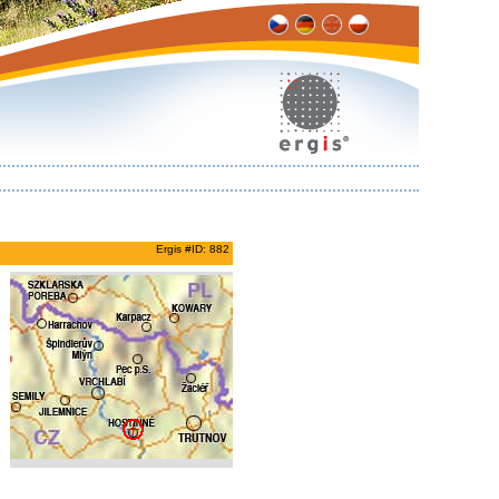
Ergis #ID: 882