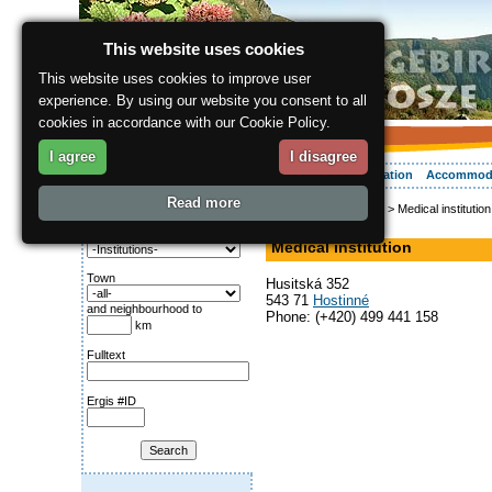
This website uses cookies
This website uses cookies to improve user
experience. By using our website you consent to all
cookies in accordance with our Cookie Policy.
I agree
I disagree
About the region
Activities
Relaxing
Your vacation
Accommod
Read more
ergis.cz
>
Info service
> Medical institution
Search for:
Hospital, Doctor
Category
Medical institution
Town
Husitská 352
543 71
Hostinné
and neighbourhood to
Phone: (+420) 499 441 158
km
Fulltext
Ergis #ID