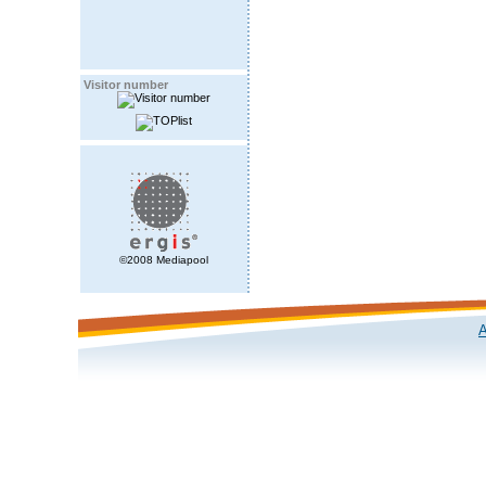
Visitor number
©2008 Mediapool
A