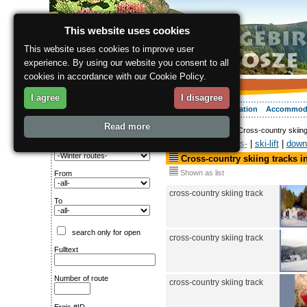
This website uses cookies
This website uses cookies to improve user
experience. By using our website you consent to all
cookies in accordance with our Cookie Policy.
I agree
I disagree
About the region
Activities
Relaxing
Your vacation
Accommod
Read more
ergis.cz
>
Activities
> Cross-country skiin
Search for:
Winter routes-
|
ski-lift
|
down-
Type of route
Cross-country skiing tracks i
Shown as list
From
cross-country skiing track
To
search only for open
cross-country skiing track
Fulltext
Number of route
cross-country skiing track