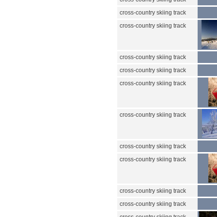
cross-country skiing track
cross-country skiing track
cross-country skiing track
cross-country skiing track
cross-country skiing track
cross-country skiing track
cross-country skiing track
cross-country skiing track
cross-country skiing track
cross-country skiing track
cross-country skiing track