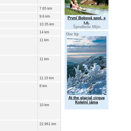
7.65 km
9.6 km
První Bobová spol. s
r.o.
10.35 km
Špindlerův Mlýn
14 km
Our tip
11 km
11 km
11.15 km
8 km
At the glacial cirque
Kotelní jáma
10 km
22.961 km