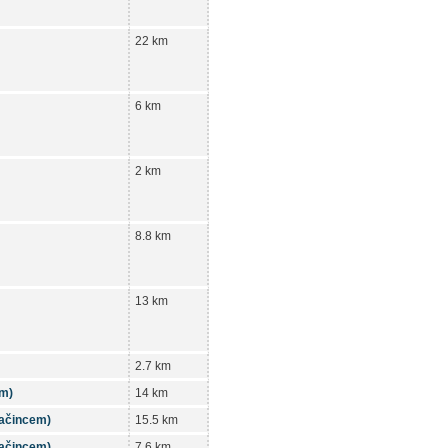
22 km
6 km
2 km
8.8 km
13 km
2.7 km
em)
14 km
tačincem)
15.5 km
tačincem)
7.6 km