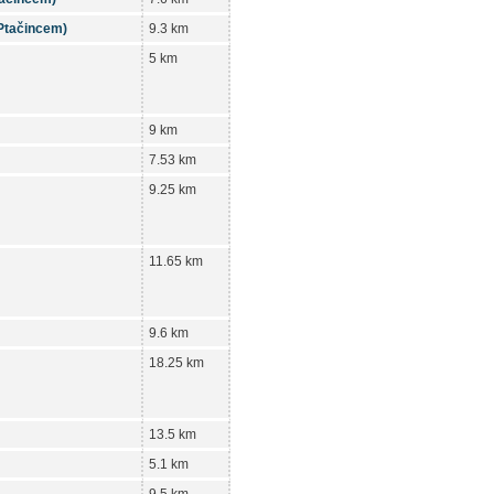
 Ptačincem)
9.3 km
5 km
9 km
7.53 km
9.25 km
11.65 km
9.6 km
18.25 km
13.5 km
5.1 km
9.5 km