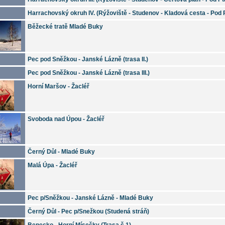
Harrachovský okruh IV. (Rýžoviště - Studenov - Kladová cesta - Pod
Běžecké tratě Mladé Buky
Pec pod Sněžkou - Janské Lázně (trasa II.)
Pec pod Sněžkou - Janské Lázně (trasa III.)
Horní Maršov - Žacléř
Svoboda nad Úpou - Žacléř
Černý Důl - Mladé Buky
Malá Úpa - Žacléř
Pec p/Sněžkou - Janské Lázně - Mladé Buky
Černý Důl - Pec p/Snežkou (Studená stráň)
Benecko - Horní Mísečky (Trasa č.1)