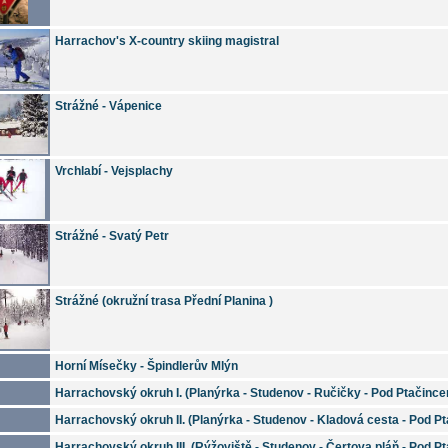
Harrachov's X-country skiing magistral
Strážné - Vápenice
Vrchlabí - Vejsplachy
Strážné - Svatý Petr
Strážné (okružní trasa Přední Planina )
Horní Mísečky - Špindlerův Mlýn
Harrachovský okruh I. (Planýrka - Studenov - Ručičky - Pod Ptačinc
Harrachovský okruh II. (Planýrka - Studenov - Kladová cesta - Pod P
Harrachovský okruh III. (Rýžoviště - Studenov - Čertova pláň - Pod P