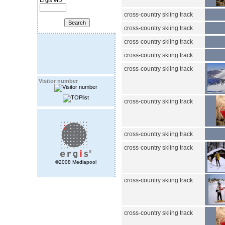
Ergis #ID
cross-country skiing track
cross-country skiing track
cross-country skiing track
cross-country skiing track
cross-country skiing track
Visitor number
cross-country skiing track
cross-country skiing track
cross-country skiing track
©2008 Mediapool
cross-country skiing track
cross-country skiing track