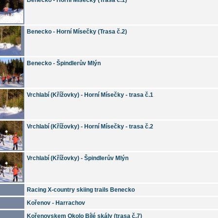
Benecko - Horní Mísečky (Trasa č.2)
Benecko - Špindlerův Mlýn
Vrchlabí (Křížovky) - Horní Mísečky - trasa č.1
Vrchlabí (Křížovky) - Horní Mísečky - trasa č.2
Vrchlabí (Křížovky) - Špindlerův Mlýn
Racing X-country skiing trails Benecko
Kořenov - Harrachov
Kořenovskem Okolo Bílé skály (trasa č.7)