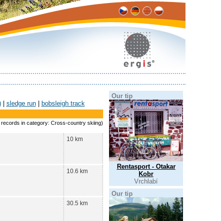
Our tip
)
|
sledge run
|
bobsleigh track
8 records in category: Cross-country skiing)
10 km
Rentasport - Otakar
10.6 km
Kobr
Vrchlabí
Our tip
30.5 km