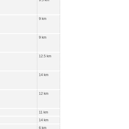
9 km
9 km
12.5 km
14 km
12 km
11 km
14 km
6 km