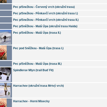
Pec p/Snežkou - Červený vrch (okružní trasa)
Pec p/Snežkou - Pěnkavčí vrch (okružní trasa I.)
Pec p/Snežkou - Pěnkavčí vrch (okružní trasa II.)
Pec p/Sněžkou - Malá Úpa (okružní trasa Haida)
Pec p/Sněžkou - Malá Úpa (trasa II.)
Pec pod Sněžkou - Malá Úpa (trasa I.)
Pec p/Sněžkou - Malá Úpa (trasa III.)
Spindleruv Mlyn (trail Buď Fit)
Harrachov (okružní trasa Mrtvý vrch)
Harrachov - Horni Misecky