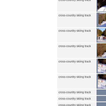
cross-country skiing track
cross-country skiing track
cross-country skiing track
cross-country skiing track
cross-country skiing track
cross-country skiing track
cross-country skiing track
cross-country skiing track