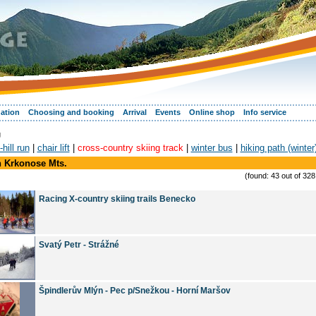
ation
Choosing and booking
Arrival
Events
Online shop
Info service
g
hill run
|
chair lift
|
cross-country skiing track
|
winter bus
|
hiking path (winter
n Krkonose Mts.
(found: 43 out of 32
Racing X-country skiing trails Benecko
Svatý Petr - Strážné
Špindlerův Mlýn - Pec p/Snežkou - Horní Maršov