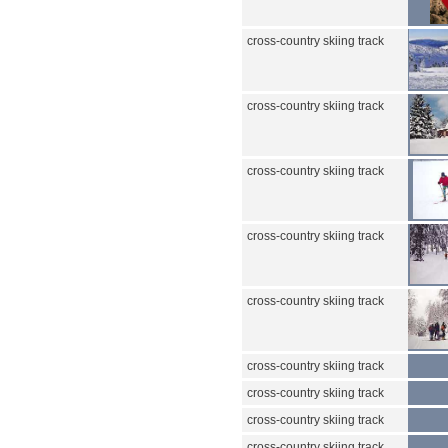
cross-country skiing track
cross-country skiing track
cross-country skiing track
cross-country skiing track
cross-country skiing track
cross-country skiing track
cross-country skiing track
cross-country skiing track
cross-country skiing track