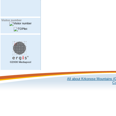
Visitor number
©2008 Mediapool
All about Krkonose Mountains (G
Co