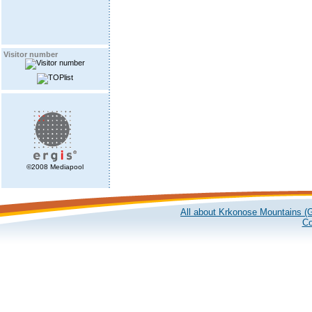
Visitor number
©2008 Mediapool
All about Krkonose Mountains (G
Co