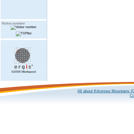
Visitor number
©2008 Mediapool
All about Krkonose Mountains (G
Co