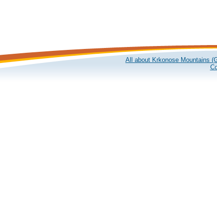
All about Krkonose Mountains (G
Co