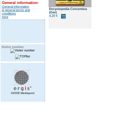
General information:
General information
Encyclopedia Corcontica
& general terms and
(Ger)
conditions
4.20 €
here
Visitor number
©2008 Mediapool