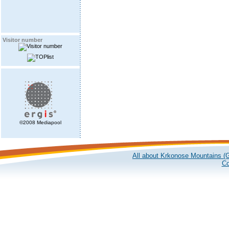
Visitor number
©2008 Mediapool
All about Krkonose Mountains (G
Co