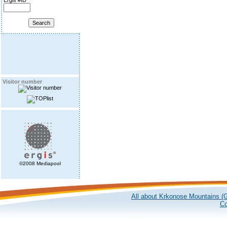
Ergis #ID
Visitor number
©2008 Mediapool
All about Krkonose Mountains (G
Co