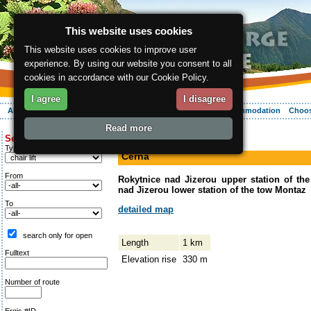
This website uses cookies
This website uses cookies to improve user
experience. By using our website you consent to all
cookies in accordance with our Cookie Policy.
I agree
I disagree
About the region
Activities
Relaxing
Your vacation
Accommodation
Choos
Read more
ergis.cz
>
Activities
> Černá
Search for:
down-hill run
Type of route
Černá
From
Rokytnice nad Jizerou upper station of th
nad Jizerou lower station of the tow Montaz
To
detailed map
search only for open
Length
1 km
Fulltext
Elevation rise
330 m
Number of route