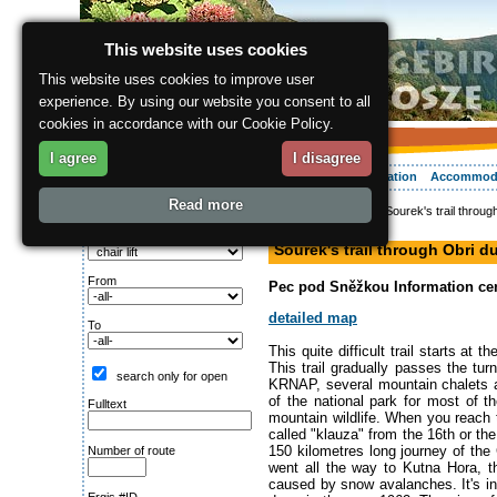
This website uses cookies
This website uses cookies to improve user
experience. By using our website you consent to all
cookies in accordance with our Cookie Policy.
I agree
I disagree
About the region
Activities
Relaxing
Your vacation
Accommod
Read more
ergis.cz
>
Activities
> Sourek's trail throu
Search for:
hiking path
Type of route
Sourek's trail through Obri 
From
Pec pod Sněžkou Information cent
detailed map
To
This quite difficult trail starts at
This trail gradually passes the tur
search only for open
KRNAP, several mountain chalets a
of the national park for most of 
Fulltext
mountain wildlife. When you reach t
called "klauza" from the 16th or th
150 kilometres long journey of the
Number of route
went all the way to Kutna Hora, t
caused by snow avalanches. It's in