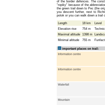
of the border defences. The const
"ropiky" because of the abbreviati
the green trail down to Pec (the ori
you descent further, next to Rich
potok or you can walk down a trail 
Length
18 km
Level
Elevation rise
754 m
Technic
Maximal altitude
1398 m
Landsc
Minimal altitude
755 m
Funfact
important places on trail:
Information centre
Information centre
Waterfall
Mountain