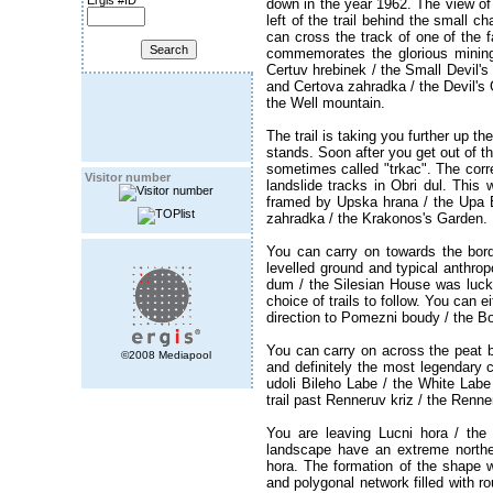
Ergis #ID
down in the year 1962. The view of
left of the trail behind the small c
can cross the track of one of the f
commemorates the glorious mining 
Certuv hrebinek / the Small Devil's
and Certova zahradka / the Devil's G
the Well mountain.
The trail is taking you further up t
stands. Soon after you get out of th
sometimes called "trkac". The corre
Visitor number
landslide tracks in Obri dul. Thi
framed by Upska hrana / the Upa 
zahradka / the Krakonos's Garden.
You can carry on towards the bord
levelled ground and typical anthrop
dum / the Silesian House was luckier
choice of trails to follow. You can e
direction to Pomezni boudy / the B
You can carry on across the peat b
©2008 Mediapool
and definitely the most legendary c
udoli Bileho Labe / the White Lab
trail past Renneruv kriz / the Ren
You are leaving Lucni hora / the
landscape have an extreme northe
hora. The formation of the shape 
and polygonal network filled with ro