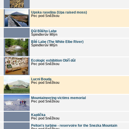
Upska raselina (Upa raised moss)
Pec pod Sněžkou
Důl Bílého Labe
Špindlerův Mlýn
Bílé Labe (The White Elbe River)
Špindlerův Mlýn
Ecologic exhibition Obří důl
Pec pod Sněžkou
Lucni Bouda
Pec pod Sněžkou
Mountaineering victims memorial
Pec pod Sněžkou
Kaplička
Pec pod Sněžkou
Pelton's turbine - reservoire for the Snezka Mountain
Pec pod Sněžkou