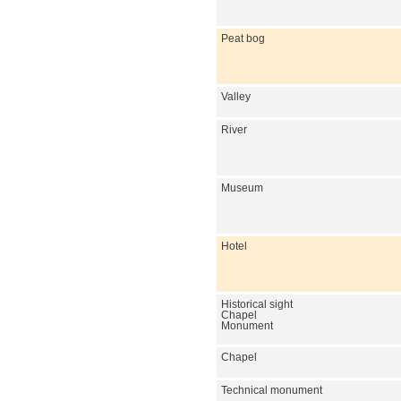
Peat bog
Valley
River
Museum
Hotel
Historical sight
Chapel
Monument
Chapel
Technical monument