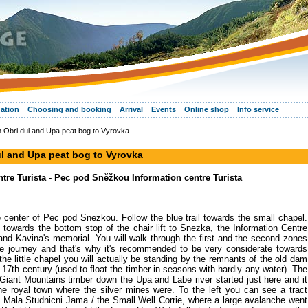
ation
Choosing and booking
Arrival
Events
Online shop
Info service
gh Obri dul and Upa peat bog to Vyrovka
dul and Upa peat bog to Vyrovka
re Turista - Pec pod Sněžkou Information centre Turista
 the center of Pec pod Snezkou. Follow the blue trail towards the small chapel.
n towards the bottom stop of the chair lift to Snezka, the Information Centre
nd Kavina's memorial. You will walk through the first and the second zones
the journey and that's why it's recommended to be very considerate towards
he little chapel you will actually be standing by the remnants of the old dam
e 17th century (used to float the timber in seasons with hardly any water). The
 Giant Mountains timber down the Upa and Labe river started just here and it
he royal town where the silver mines were. To the left you can see a tract
 Mala Studnicni Jama / the Small Well Corrie, where a large avalanche went