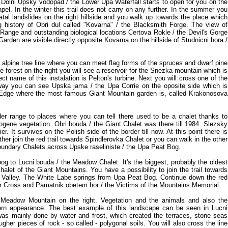
 Dolni Upsky vodopad / the Lower Upa Waterfall starts to open for you on the
hapel. In the winter this trail does not carry on any further. In the summer you
atal landslides on the right hillside and you walk up towards the place which
history of Obri dul called "Kovarna" / the Blacksmith Forge. The view of
 Range and outstanding biological locations Certova Rokle / the Devil's Gorge
arden are visible directly opposite Kovarna on the hillside of Studnicni hora /
he alpine tree line where you can meet flag forms of the spruces and dwarf pine
e forest on the right you will see a reservoir for the Snezka mountain which is
ct name of this instalation is Pelton's turbine. Next you will cross one of the
s way you can see Upska jama / the Upa Corrie on the oposite side which is
Edge where the most famous Giant Mountain garden is, called Krakonosova
er range to places where you can tell there used to be a chalet thanks to
ogene vegetation. Obri bouda / the Giant Chalet was there till 1984. Slezsky
. It survives on the Polish side of the border till now. At this point there is
ither join the red trail towards Spindlerovka Chalet or you can walk in the other
oundary Chalets across Upske raseliniste / the Upa Peat Bog.
og to Lucni bouda / the Meadow Chalet. It's the biggest, probably the oldest
halet of the Giant Mountains. You have a possibility to join the trail towards
e Valley. The White Labe springs from Upa Peat Bog. Continue down the red
ner Cross and Pamatnik obetem hor / the Victims of the Mountains Memorial.
 Meadow Mountain on the right. Vegetation and the animals and also the
rn appearance. The best example of this landscape can be seen in Lucni
was mainly done by water and frost, which created the terraces, stone seas
ugher pieces of rock - so called - polygonal soils. You will also cross the line