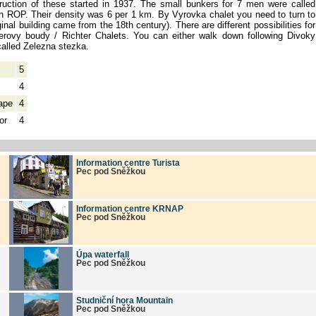
ruction of these started in 1937. The small bunkers for 7 men were called
on ROP. Their density was 6 per 1 km. By Vyrovka chalet you need to turn to
ginal building came from the 18th century). There are different possibilities for
terovy boudy / Richter Chalets. You can either walk down following Divoky
called Zelezna stezka.
5
4
ape
4
or
4
Information centre Turista
Pec pod Sněžkou
Information centre KRNAP
Pec pod Sněžkou
Úpa waterfall
Pec pod Sněžkou
Studniční hora Mountain
Pec pod Sněžkou