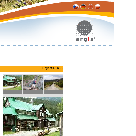
Ergis #ID: 633