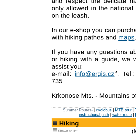
and respect the delicate n
only allowed in the nationa
on the leash.
In our e-shop you can purc
with hiking pathes and
maps
If you have any guestions abo
or hiking with a guide, we 
assist you:
e-mail:
info@ergis.cz
. Tel
735
Krkonose Mts. - Mountains o
Summer Routes-
|
cyclobus
|
MTB tour
|
instructional path
|
water route
|
Hiking
(
Shown as list