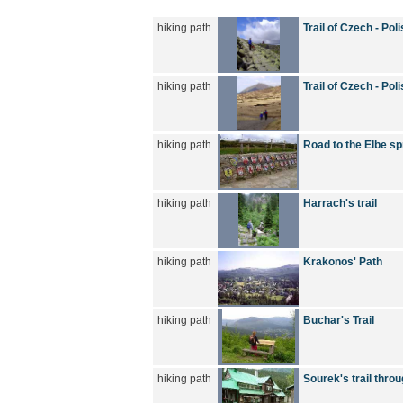
hiking path
Trail of Czech - Po
hiking path
Trail of Czech - Po
hiking path
Road to the Elbe sp
hiking path
Harrach's trail
hiking path
Krakonos' Path
hiking path
Buchar's Trail
hiking path
Sourek's trail thro