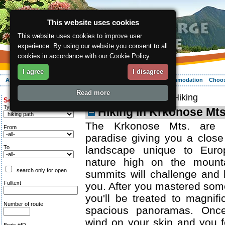
This website uses cookies
This website uses cookies to improve user
experience. By using our website you consent to all
cookies in accordance with our Cookie Policy.
I agree
I disagree
About the region
Activities
Relaxing
Your vacation
Accommodation
Choos
Read more
ergis.cz
>
Activities
> Hiking
Search for:
Type of route
Hiking in Krkonose Mts
The Krkonose Mts. are a
From
paradise giving you a close
To
landscape unique to Euro
nature high on the mount
search only for open
summits will challenge and 
Fulltext
you. After you mastered som
you'll be treated to magnif
Number of route
spacious panoramas. Once
wind on your skin and you f