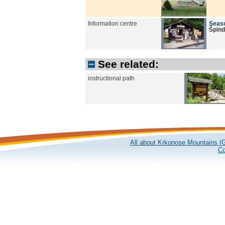
Information centre
Seaso
Špind
See related:
instructional path
All about Krkonose Mountains (G
Co