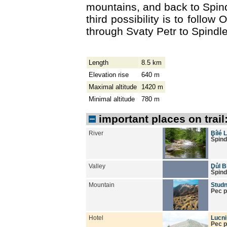
mountains, and back to Spin
third possibility is to follow 
through Svaty Petr to Spindl
Length
8.5 km
Elevation rise
640 m
Maximal altitude
1420 m
Minimal altitude
780 m
important places on trail
River
Bílé 
Špind
Valley
Důl B
Špind
Mountain
Studn
Pec 
Hotel
Lucn
Pec 