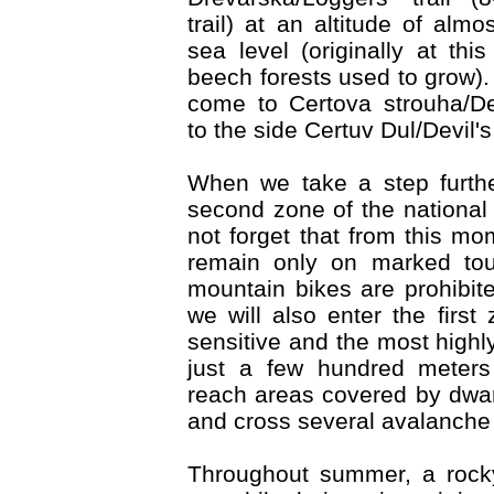
trail) at an altitude of al
sea level (originally at this
beech forests used to grow). 
come to Certova strouha/De
to the side Certuv Dul/Devil's
When we take a step furthe
second zone of the national
not forget that from this m
remain only on marked touri
mountain bikes are prohibite
we will also enter the first
sensitive and the most highl
just a few hundred meters 
reach areas covered by dwa
and cross several avalanche 
Throughout summer, a rock