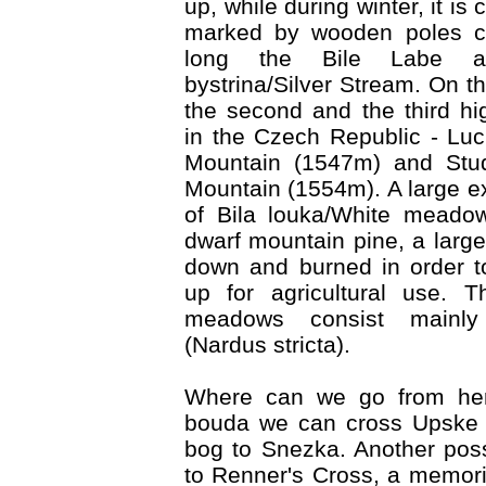
up, while during winter, it is 
marked by wooden poles co
long the Bile Labe ac
bystrina/Silver Stream. On th
the second and the third h
in the Czech Republic - Lu
Mountain (1547m) and Stud
Mountain (1554m). A large ex
of Bila louka/White meado
dwarf mountain pine, a large
down and burned in order t
up for agricultural use. 
meadows consist mainly
(Nardus stricta).
Where can we go from he
bouda we can cross Upske r
bog to Snezka. Another possi
to Renner's Cross, a memoria