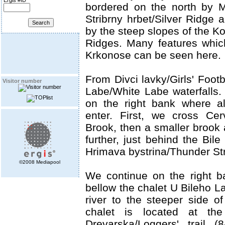
Ergis #ID
bordered on the north by 
Stribrny hrbet/Silver Ridge 
by the steep slopes of the K
Ridges. Many features which
Krkonose can be seen here.
From Divci lavky/Girls' Footb
Visitor number
Labe/White Labe waterfalls. 
on the right bank where all
enter. First, we cross Ce
Brook, then a smaller brook
further, just behind the Bile
Hrimava bystrina/Thunder St
©2008 Mediapool
We continue on the right 
bellow the chalet U Bileho L
river to the steeper side of
chalet is located at the
Drevarska/Loggers' trail (