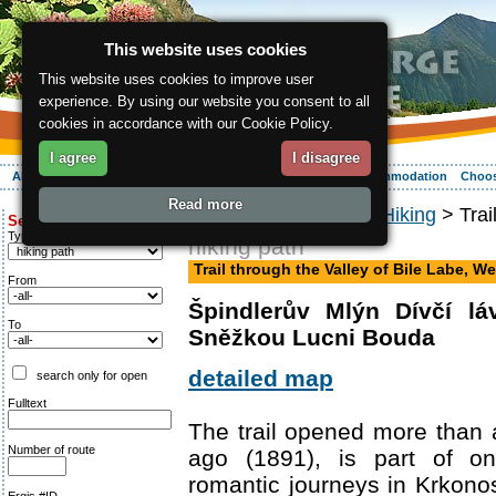
This website uses cookies
This website uses cookies to improve user
experience. By using our website you consent to all
cookies in accordance with our Cookie Policy.
I agree
I disagree
About the region
Activities
Relaxing
Your vacation
Accommodation
Choos
Read more
ergis.cz
>
Activities
>
Hiking
> Trai
Search for:
Type of route
hiking path
Trail through the Valley of Bile Labe, We
From
Špindlerův Mlýn Dívčí l
To
Sněžkou Lucni Bouda
detailed map
search only for open
Fulltext
The trail opened more than
Number of route
ago (1891), is part of o
romantic journeys in Krkonos