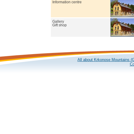
Information centre
Gallery
Gift shop
All about Krkonose Mountains (G
Co