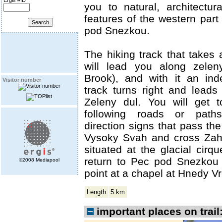
Ergis #ID
you to natural, architectura
features of the western part
pod Snezkou.
The hiking track that takes 
will lead you along zelen
Brook), and with it an ind
Visitor number
track turns right and leads
Zeleny dul. You will get 
following roads or path
direction signs that pass th
Vysoky Svah and cross Zahr
situated at the glacial cirq
return to Pec pod Snezkou 
©2008 Mediapool
point at a chapel at Hnedy Vr
Length
5 km
important places on trail