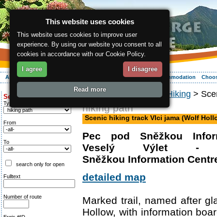
This website uses cookies
This website uses cookies to improve user
experience. By using our website you consent to all
cookies in accordance with our Cookie Policy.
I agree
I disagree
About the region
Activities
Relaxing
Your vacation
Accommodation
Choos
Read more
ergis.cz
>
Activities
>
Hiking
> Scen
Search for:
Type of route
hiking path
Scenic hiking track Vlci jama (Wolf Holl
From
Pec pod Sněžkou Infor
To
Veselý Výlet -
Sněžkou Information Centre
search only for open
detailed map
Fulltext
Number of route
Marked trail, named after gl
Hollow, with information boar