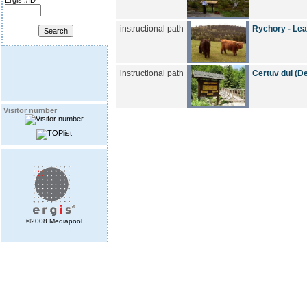
Ergis #ID
instructional path
Rychory - Lea
instructional path
Certuv dul (Dev
Visitor number
©2008 Mediapool