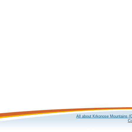
All about Krkonose Mountains (G
Co