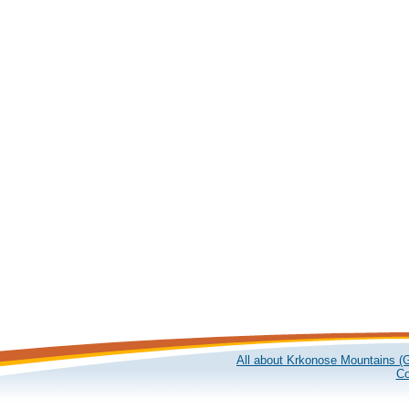
All about Krkonose Mountains (G
Co