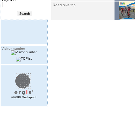
Ergis #ID
Road bike trip
Visitor number
©2008 Mediapool