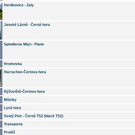
Herlikovice - Zaly
Janské Lázně - Černá hora
Spindleruv Mlyn - Plane
Hromovka
Harrachov-Čertova hora
Rýžoviště-Čertova hora
Můstky
Lysá hora
Svatý Petr - Černá TS2 (black TS2)
Transporta
Protěž