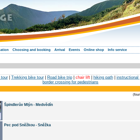
ation
Choosing and booking
Arrival
Events
Online shop
Info service
tour
|
Trekking bike tour
|
Road bike trip
|
chair lift
|
hiking path
|
instructional
border crossing for pedestrians
(fou
Špindlerův Mlýn - Medvědín
Pec pod Sněžkou - Sněžka