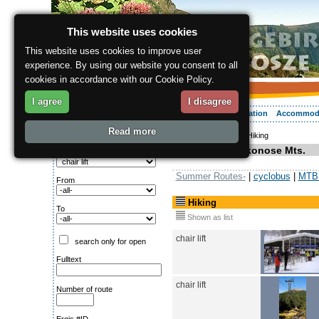
This website uses cookies
This website uses cookies to improve user
experience. By using our website you consent to all
cookies in accordance with our Cookie Policy.
I agree
I disagree
About the region
Activities
Relaxing
Your vacation
Accommod
Read more
ergis.cz
>
Activities
> Hiking
Search for:
Hiking in Krkonose Mts.
Type of route
Summer Routes-
|
cyclobus
|
MTB 
From
Hiking
To
Shown as list
chair lift
search only for open
Fulltext
chair lift
Number of route