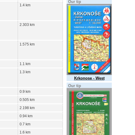
Our tip
1.4 km
2.303 km
1.575 km
1.1 km
1.3 km
Krkonose - West
Our tip
0.9 km
0.505 km
2.198 km
0.94 km
0.7 km
1.6 km