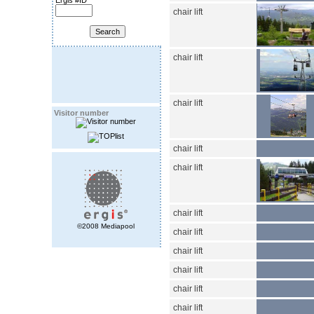
Ergis #ID
chair lift
chair lift
chair lift
Visitor number
chair lift
chair lift
chair lift
©2008 Mediapool
chair lift
chair lift
chair lift
chair lift
chair lift