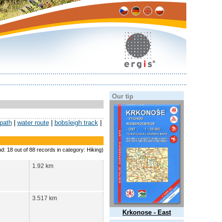
Our tip
 path
|
water route
|
bobsleigh track
|
nd: 18 out of 88 records in category: Hiking)
1.92 km
3.517 km
Krkonose - East