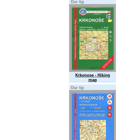
Our tip
Krkonose - Hiking
map
Our tip