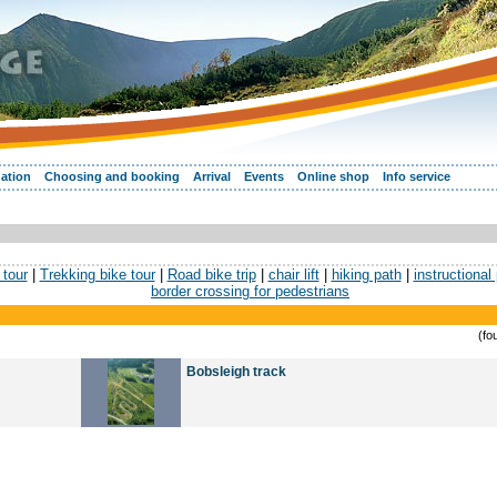
ation
Choosing and booking
Arrival
Events
Online shop
Info service
tour
|
Trekking bike tour
|
Road bike trip
|
chair lift
|
hiking path
|
instructional
border crossing for pedestrians
(fo
Bobsleigh track