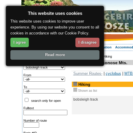
This website uses cookies
This website uses cookies to improve user
experience. By using our website you consent to all
cookies in accordance with our Cookie Policy.
I agree
I disagree
About the region
Activities
Relaxing
Your vacation
Accommod
Read more
ergis.cz
>
Activities
> Hiking
Search for:
Hiking in Krkonose Mts.
Type of route
Summer Routes-
|
cyclobus
|
MTB 
From
Hiking
To
Shown as list
bobsleigh track
search only for open
Fulltext
Number of route