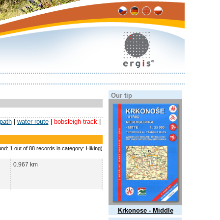
Our tip
 path
|
water route
|
bobsleigh track
|
und: 1 out of 88 records in category: Hiking)
0.967 km
Krkonose - Middle