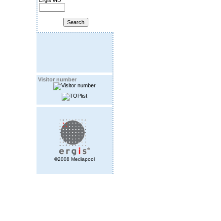
Ergis #ID
Visitor number
©2008 Mediapool