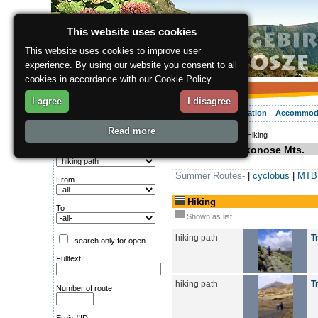
This website uses cookies
This website uses cookies to improve user
experience. By using our website you consent to all
cookies in accordance with our Cookie Policy.
I agree
I disagree
About the region
Activities
Relaxing
Your vacation
Accommod
Read more
ergis.cz
>
Activities
> Hiking
Search for:
Hiking in Krkonose Mts.
Type of route
Summer Routes-
|
cyclobus
|
MTB 
From
Hiking
To
Shown as list
hiking path
T
search only for open
Fulltext
hiking path
T
Number of route