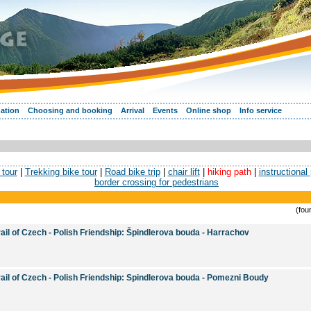
ation
Choosing and booking
Arrival
Events
Online shop
Info service
tour
|
Trekking bike tour
|
Road bike trip
|
chair lift
|
hiking path
|
instructional
border crossing for pedestrians
(fou
rail of Czech - Polish Friendship: Špindlerova bouda - Harrachov
rail of Czech - Polish Friendship: Spindlerova bouda - Pomezni Boudy