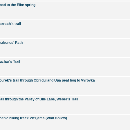
oad to the Elbe spring
arrach's trail
rakonos' Path
uchar's Trail
ourek's trail through Obri dul and Upa peat bog to Vyrovka
rail through the Valley of Bile Labe, Weber's Trail
cenic hiking track Vlci jama (Wolf Hollow)