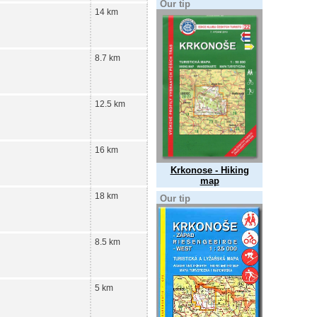
Our tip
14 km
8.7 km
12.5 km
16 km
Krkonose - Hiking
map
18 km
Our tip
8.5 km
5 km