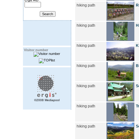
Ergis #ID
hiking path
R
hiking path
H
hiking path
K
Visitor number
hiking path
B
hiking path
S
©2008 Mediapool
hiking path
T
hiking path
S