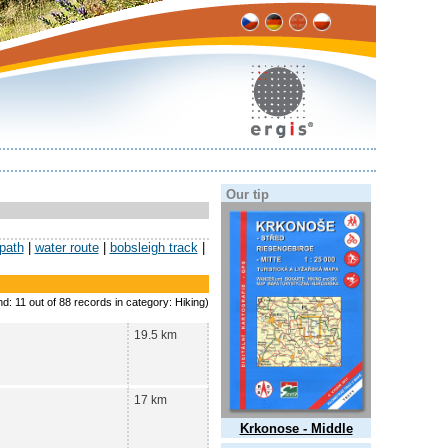
Our tip
 path
|
water route
|
bobsleigh track
|
nd: 11 out of 88 records in category: Hiking)
19.5 km
17 km
Krkonose - Middle