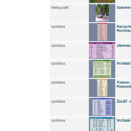
hiking path
Summer h
cyclobus
Harracho
Pec/Snez
cyclobus
Jilemnic
cyclobus
Vrchlabí
cyclobus
Trutnov 
Pomezní
cyclobus
Žacléř -
cyclobus
Vrchlabí