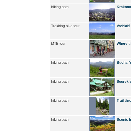
hiking path
Krakono
Trekking bike tour
Vrchlabí
MTB tour
Where th
hiking path
Buchar's
hiking path
Sourek's
hiking path
Trail thr
hiking path
Scenic h