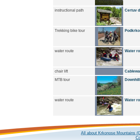
instructional path
Certuv du
Trekking bike tour
Podkrkon
water route
Water r
chair lift
Cablewa
MTB tour
Downhill
water route
Water r
All about Krkonose Mountains (G
Co