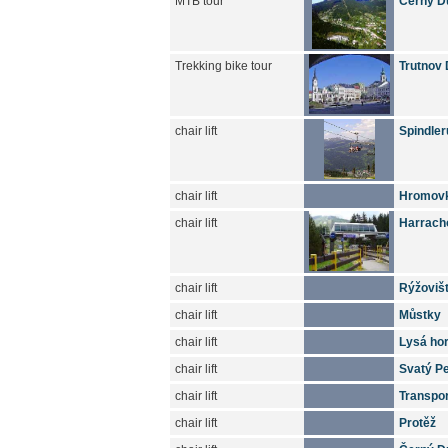
MTB tour
Cerny Du
Trekking bike tour
Trutnov 
chair lift
Spindler
chair lift
Hromov
chair lift
Harrach
chair lift
Rýžoviš
chair lift
Můstky
chair lift
Lysá ho
chair lift
Svatý Pe
chair lift
Transpo
chair lift
Protěž