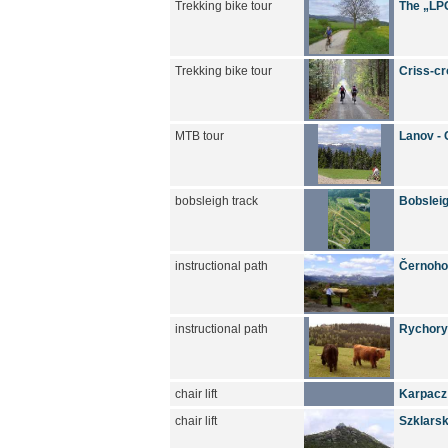
Trekking bike tour
The „LPG
Trekking bike tour
Criss-cr
MTB tour
Lanov - 
bobsleigh track
Bobsleig
instructional path
Černoho
instructional path
Rychory 
chair lift
Karpacz
chair lift
Szklarsk