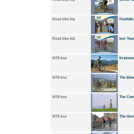
Road bike trip
Foothills
Road bike trip
Iser Tou
MTB tour
Krakono
MTB tour
The Blue
MTB tour
The Com
MTB tour
The Harr