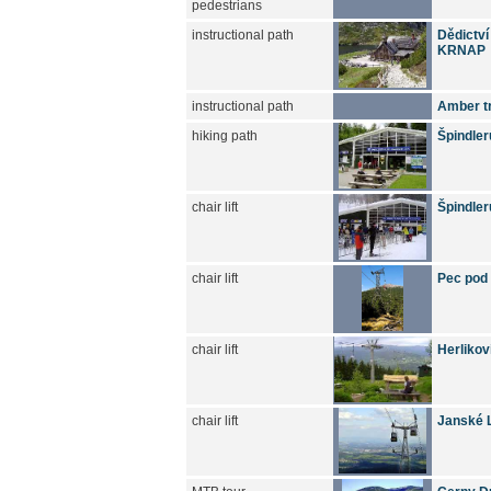
pedestrians
instructional path
Dědictví
KRNAP
instructional path
Amber tr
hiking path
Špindler
chair lift
Špindler
chair lift
Pec pod
chair lift
Herlikov
chair lift
Janské L