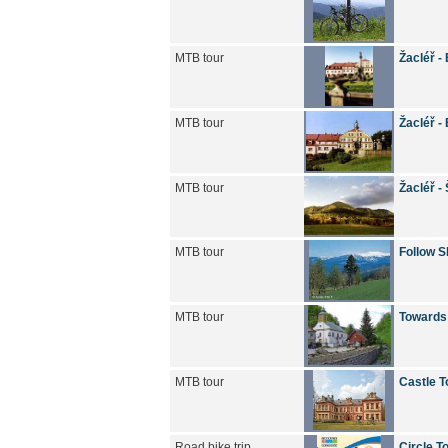
MTB tour
Žacléř -
MTB tour
Žacléř -
MTB tour
Žacléř -
MTB tour
Follow S
MTB tour
Towards
MTB tour
Castle T
Road bike trip
Circle T