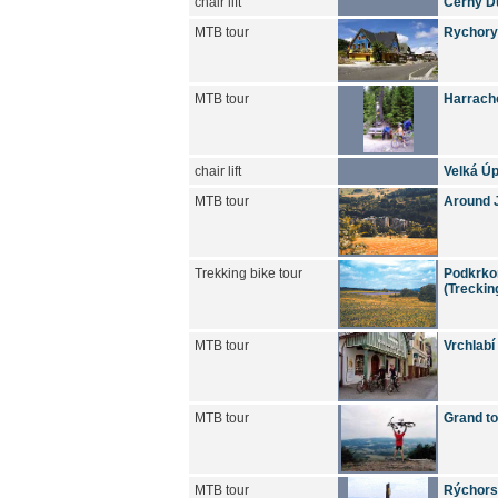
chair lift
Černý D
MTB tour
Rychory
MTB tour
Harracho
chair lift
Velká Úp
MTB tour
Around J
Trekking bike tour
Podkrkon
(Treckin
MTB tour
Vrchlabí
MTB tour
Grand to
MTB tour
Rýchors