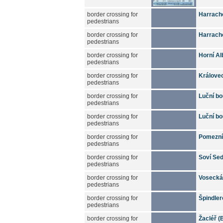
border crossing for
Harracho
pedestrians
border crossing for
Harrach
pedestrians
border crossing for
Horní Al
pedestrians
border crossing for
Králove
pedestrians
border crossing for
Luční bo
pedestrians
border crossing for
Luční bo
pedestrians
border crossing for
Pomezní 
pedestrians
border crossing for
Soví Sed
pedestrians
border crossing for
Vosecká 
pedestrians
border crossing for
Špindler
pedestrians
border crossing for
Žacléř (