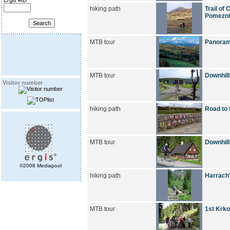
Ergis #ID
hiking path
Trail of
Pomezni
MTB tour
Panoram
MTB tour
Downhill
Visitor number
hiking path
Road to 
MTB tour
Downhill
©2008 Mediapool
hiking path
Harrach'
MTB tour
1st Krko