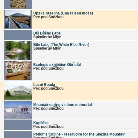
Upska raselina (Upa raised moss)
Pec pod Sněžkou
Důl Bílého Labe
Špindlerův Mlýn
Bílé Labe (The White Elbe River)
Špindlerův Mlýn
Ecologic exhibition Obří důl
Pec pod Sněžkou
Lucni Bouda
Pec pod Sněžkou
Mountaineering victims memorial
Pec pod Sněžkou
Kaplička
Pec pod Sněžkou
Pelton's turbine - reservoire for the Snezka Mountain
Pec pod Sněžkou