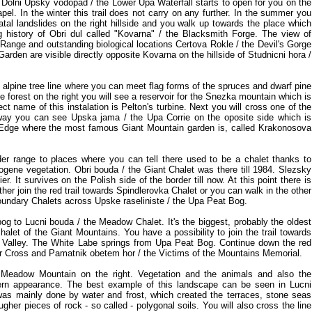
 Dolni Upsky vodopad / the Lower Upa Waterfall starts to open for you on the
hapel. In the winter this trail does not carry on any further. In the summer you
atal landslides on the right hillside and you walk up towards the place which
history of Obri dul called "Kovarna" / the Blacksmith Forge. The view of
 Range and outstanding biological locations Certova Rokle / the Devil's Gorge
arden are visible directly opposite Kovarna on the hillside of Studnicni hora /
he alpine tree line where you can meet flag forms of the spruces and dwarf pine
e forest on the right you will see a reservoir for the Snezka mountain which is
ct name of this instalation is Pelton's turbine. Next you will cross one of the
s way you can see Upska jama / the Upa Corrie on the oposite side which is
Edge where the most famous Giant Mountain garden is, called Krakonosova
er range to places where you can tell there used to be a chalet thanks to
ogene vegetation. Obri bouda / the Giant Chalet was there till 1984. Slezsky
. It survives on the Polish side of the border till now. At this point there is
ither join the red trail towards Spindlerovka Chalet or you can walk in the other
oundary Chalets across Upske raseliniste / the Upa Peat Bog.
og to Lucni bouda / the Meadow Chalet. It's the biggest, probably the oldest
halet of the Giant Mountains. You have a possibility to join the trail towards
e Valley. The White Labe springs from Upa Peat Bog. Continue down the red
ner Cross and Pamatnik obetem hor / the Victims of the Mountains Memorial.
 Meadow Mountain on the right. Vegetation and the animals and also the
rn appearance. The best example of this landscape can be seen in Lucni
was mainly done by water and frost, which created the terraces, stone seas
ugher pieces of rock - so called - polygonal soils. You will also cross the line