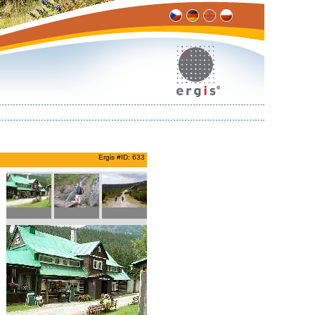
Ergis #ID: 633