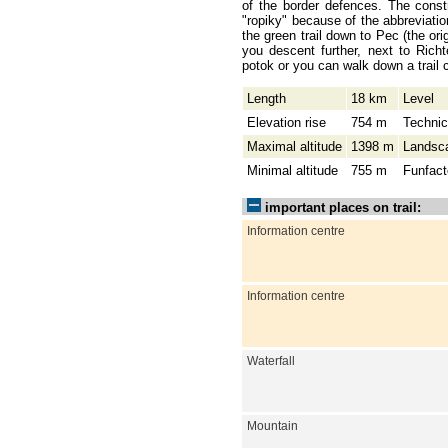
of the border defences. The const
"ropiky" because of the abbreviati
the green trail down to Pec (the ori
you descent further, next to Rich
potok or you can walk down a trail 
Length
18 km
Level
Elevation rise
754 m
Technic
Maximal altitude
1398 m
Landsc
Minimal altitude
755 m
Funfact
important places on trail:
Information centre
Information centre
Waterfall
Mountain