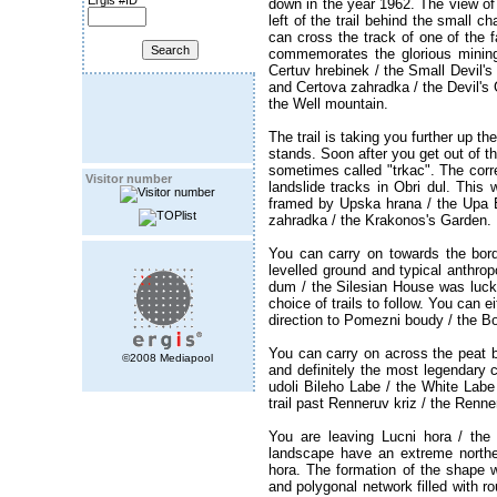
Ergis #ID
down in the year 1962. The view of
left of the trail behind the small c
can cross the track of one of the f
commemorates the glorious mining 
Certuv hrebinek / the Small Devil's
and Certova zahradka / the Devil's G
the Well mountain.
The trail is taking you further up t
stands. Soon after you get out of th
sometimes called "trkac". The corre
Visitor number
landslide tracks in Obri dul. Thi
framed by Upska hrana / the Upa 
zahradka / the Krakonos's Garden.
You can carry on towards the bord
levelled ground and typical anthrop
dum / the Silesian House was luckier
choice of trails to follow. You can e
direction to Pomezni boudy / the B
You can carry on across the peat b
©2008 Mediapool
and definitely the most legendary c
udoli Bileho Labe / the White Lab
trail past Renneruv kriz / the Ren
You are leaving Lucni hora / the
landscape have an extreme northe
hora. The formation of the shape 
and polygonal network filled with ro