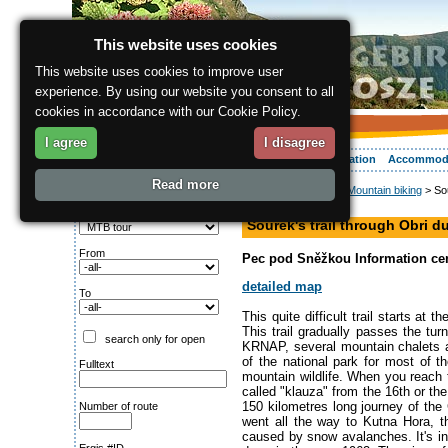
This website uses cookies
This website uses cookies to improve user
experience. By using our website you consent to all
cookies in accordance with our Cookie Policy.
I agree
I disagree
About the region
Activities
Relaxing
Your vacation
Accommod
Read more
ergis.cz
>
Activities
>
Mountain biking
> Sou
Search for:
hiking path
Type of route
Sourek's trail through Obri 
From
Pec pod Sněžkou Information cent
detailed map
To
This quite difficult trail starts at
This trail gradually passes the tur
search only for open
KRNAP, several mountain chalets a
of the national park for most of 
Fulltext
mountain wildlife. When you reach t
called "klauza" from the 16th or th
150 kilometres long journey of the
Number of route
went all the way to Kutna Hora, t
caused by snow avalanches. It's in