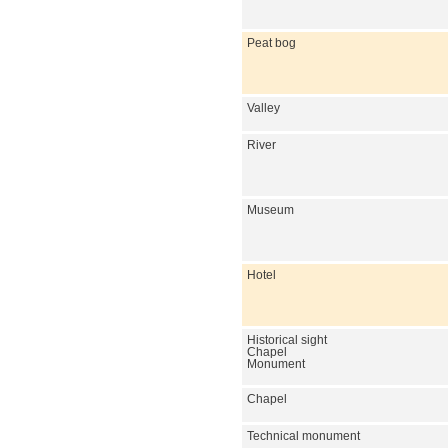
Peat bog
Valley
River
Museum
Hotel
Historical sight
Chapel
Monument
Chapel
Technical monument