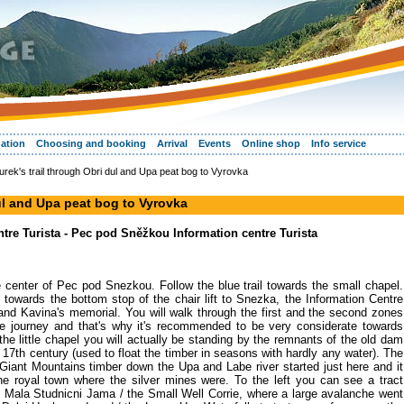
ation
Choosing and booking
Arrival
Events
Online shop
Info service
rek's trail through Obri dul and Upa peat bog to Vyrovka
dul and Upa peat bog to Vyrovka
re Turista - Pec pod Sněžkou Information centre Turista
 the center of Pec pod Snezkou. Follow the blue trail towards the small chapel.
n towards the bottom stop of the chair lift to Snezka, the Information Centre
nd Kavina's memorial. You will walk through the first and the second zones
the journey and that's why it's recommended to be very considerate towards
he little chapel you will actually be standing by the remnants of the old dam
e 17th century (used to float the timber in seasons with hardly any water). The
 Giant Mountains timber down the Upa and Labe river started just here and it
he royal town where the silver mines were. To the left you can see a tract
 Mala Studnicni Jama / the Small Well Corrie, where a large avalanche went