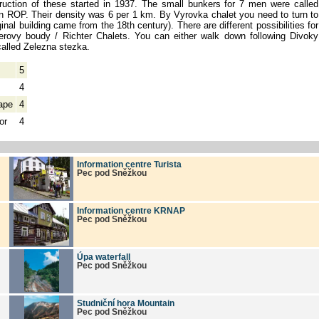
ruction of these started in 1937. The small bunkers for 7 men were called
on ROP. Their density was 6 per 1 km. By Vyrovka chalet you need to turn to
ginal building came from the 18th century). There are different possibilities for
terovy boudy / Richter Chalets. You can either walk down following Divoky
called Zelezna stezka.
5
4
ape
4
or
4
Information centre Turista
Pec pod Sněžkou
Information centre KRNAP
Pec pod Sněžkou
Úpa waterfall
Pec pod Sněžkou
Studniční hora Mountain
Pec pod Sněžkou