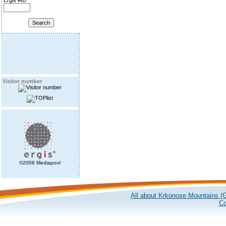
Ergis #ID
Visitor number
©2008 Mediapool
All about Krkonose Mountains (G
Co