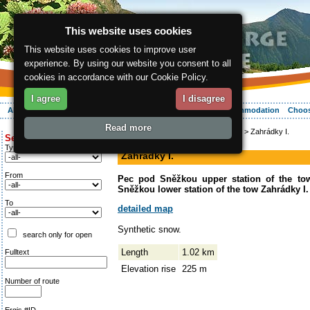
This website uses cookies
This website uses cookies to improve user
experience. By using our website you consent to all
cookies in accordance with our Cookie Policy.
I agree
I disagree
About the region
Activities
Relaxing
Your vacation
Accommodation
Choos
Read more
ergis.cz
>
Activities
>
Mountain biking
> Zahrádky I.
Search for:
down-hill run
Type of route
Zahrádky I.
From
Pec pod Sněžkou upper station of the to
Sněžkou lower station of the tow Zahrádky I.
To
detailed map
Synthetic snow.
search only for open
Length
1.02 km
Fulltext
Elevation rise
225 m
Number of route