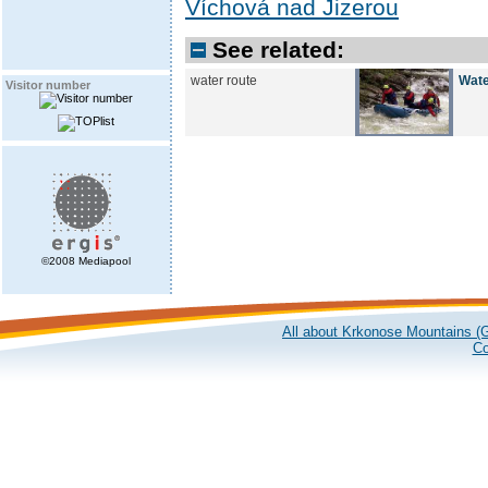
Víchová nad Jizerou
See related:
water route
Wate
Visitor number
©2008 Mediapool
All about Krkonose Mountains (G
Co