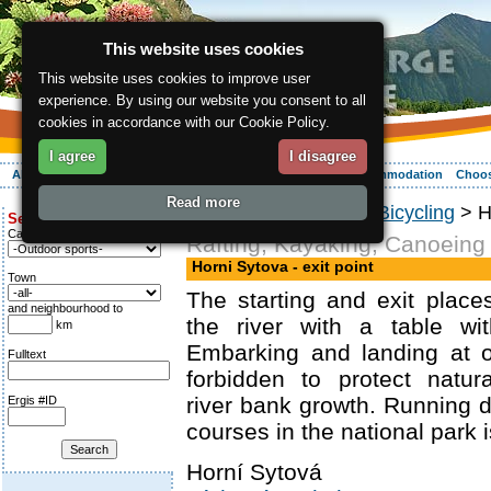
This website uses cookies
This website uses cookies to improve user
experience. By using our website you consent to all
cookies in accordance with our Cookie Policy.
I agree
I disagree
About the region
Activities
Relaxing
Your vacation
Accommodation
Choos
Read more
ergis.cz
>
Activities
>
Bicycling
> Ho
Search for:
Category
Rafting, Kayaking, Canoeing
Horni Sytova - exit point
Town
The starting and exit plac
and neighbourhood to
the river with a table wi
km
Embarking and landing at o
Fulltext
forbidden to protect natur
river bank growth. Running 
Ergis #ID
courses in the national park i
Horní Sytová