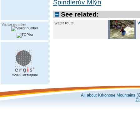
Špindlerův Mlýn
See related:
water route
W
Visitor number
©2008 Mediapool
All about Krkonose Mountains (G
Co