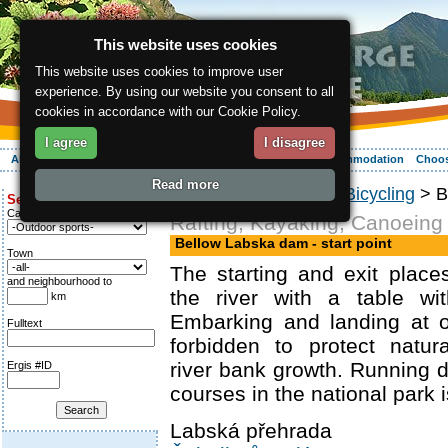
This website uses cookies
This website uses cookies to improve user
experience. By using our website you consent to all
cookies in accordance with our Cookie Policy.
I agree
I disagree
About the region
Activities
Relaxing
Your vacation
Accommodation
Choos
Read more
ergis.cz
>
Activities
>
Bicycling
> Be
Search for:
Category
Rafting, Kayaking, Canoeing
Bellow Labska dam - start point
Town
The starting and exit plac
and neighbourhood to
the river with a table wi
km
Embarking and landing at o
Fulltext
forbidden to protect natur
river bank growth. Running 
Ergis #ID
courses in the national park i
Labská přehrada