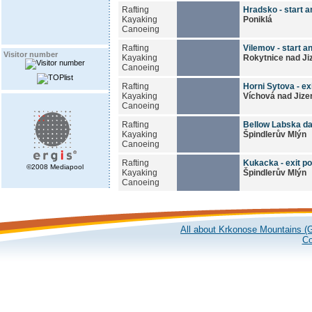
Rafting
Hradsko - start an
Kayaking
Poniklá
Canoeing
Rafting
Vilemov - start an
Visitor number
Kayaking
Rokytnice nad Ji
Canoeing
Rafting
Horni Sytova - exi
Kayaking
Víchová nad Jize
Canoeing
Rafting
Bellow Labska dam
Kayaking
Špindlerův Mlýn
Canoeing
Rafting
Kukacka - exit po
©2008 Mediapool
Kayaking
Špindlerův Mlýn
Canoeing
All about Krkonose Mountains (G
Co