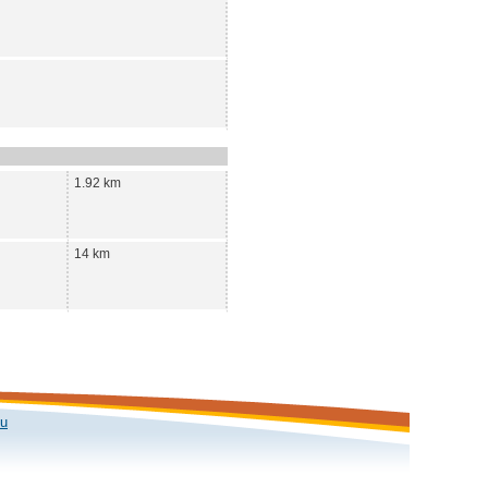
1.92 km
14 km
ku