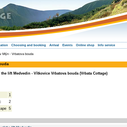
ation
Choosing and booking
Arrival
Events
Online shop
Info service
v Mlýn - Vrbatova bouda
bouda
the lift Medvedin - Vítkovice Vrbatova bouda (Vrbata Cottage)
1
c
2
cape
5