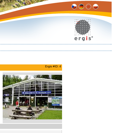
Ergis #ID: 4