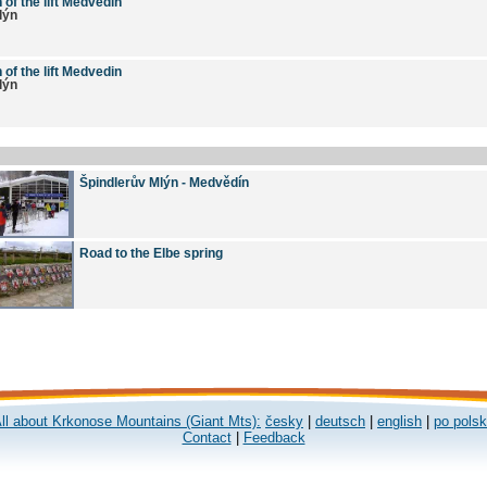
 of the lift Medvedin
lýn
 of the lift Medvedin
lýn
Špindlerův Mlýn - Medvědín
Road to the Elbe spring
ll about Krkonose Mountains (Giant Mts):
česky
|
deutsch
|
english
|
po pols
Contact
|
Feedback