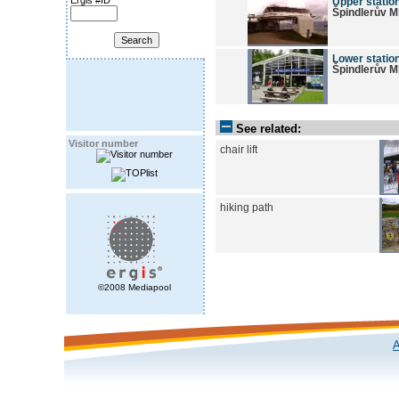
Ergis #ID
Upper station
Špindlerův M
Lower station
Špindlerův M
See related:
Visitor number
chair lift
hiking path
©2008 Mediapool
A