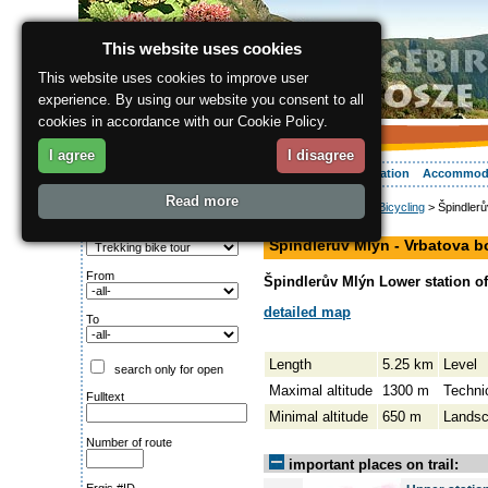
This website uses cookies
This website uses cookies to improve user
experience. By using our website you consent to all
cookies in accordance with our Cookie Policy.
I agree
I disagree
About the region
Activities
Relaxing
Your vacation
Accommod
Read more
ergis.cz
>
Activities
>
Bicycling
> Špindlerů
Search for:
hiking path
Type of route
Špindlerův Mlýn - Vrbatova 
From
Špindlerův Mlýn Lower station of 
detailed map
To
Length
5.25 km
Level
search only for open
Maximal altitude
1300 m
Techni
Fulltext
Minimal altitude
650 m
Lands
Number of route
important places on trail: