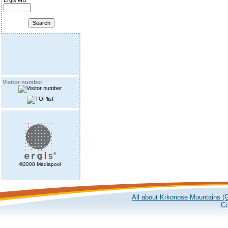
Ergis #ID
Visitor number
©2008 Mediapool
All about Krkonose Mountains (G
Co