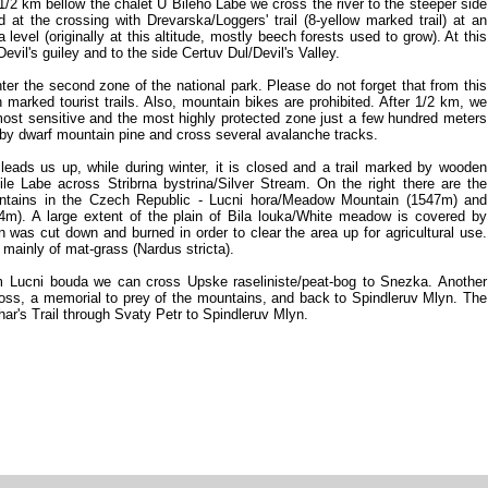
/2 km bellow the chalet U Bileho Labe we cross the river to the steeper side
d at the crossing with Drevarska/Loggers' trail (8-yellow marked trail) at an
level (originally at this altitude, mostly beech forests used to grow). At this
vil's guiley and to the side Certuv Dul/Devil's Valley.
er the second zone of the national park. Please do not forget that from this
arked tourist trails. Also, mountain bikes are prohibited. After 1/2 km, we
e most sensitive and the most highly protected zone just a few hundred meters
 by dwarf mountain pine and cross several avalanche tracks.
eads us up, while during winter, it is closed and a trail marked by wooden
ile Labe across Stribrna bystrina/Silver Stream. On the right there are the
untains in the Czech Republic - Lucni hora/Meadow Mountain (1547m) and
4m). A large extent of the plain of Bila louka/White meadow is covered by
n was cut down and burned in order to clear the area up for agricultural use.
ainly of mat-grass (Nardus stricta).
Lucni bouda we can cross Upske raseliniste/peat-bog to Snezka. Another
Cross, a memorial to prey of the mountains, and back to Spindleruv Mlyn. The
char's Trail through Svaty Petr to Spindleruv Mlyn.