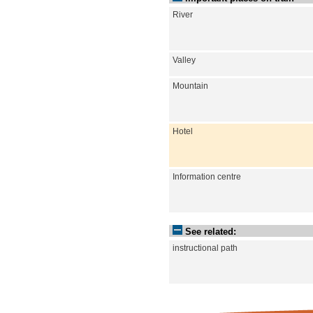
River
Valley
Mountain
Hotel
Information centre
See related:
instructional path