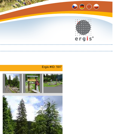
Ergis #ID: 597