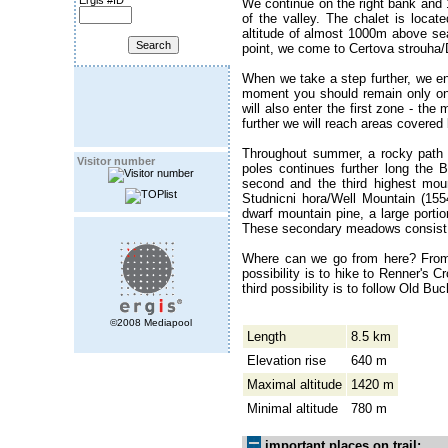
Ergis #ID
We continue on the right bank and 1
of the valley. The chalet is locate
altitude of almost 1000m above sea 
point, we come to Certova strouha/De
When we take a step further, we ent
moment you should remain only on m
will also enter the first zone - th
further we will reach areas covered
Throughout summer, a rocky path l
Visitor number
poles continues further long the B
second and the third highest mo
Studnicni hora/Well Mountain (155
dwarf mountain pine, a large portio
These secondary meadows consist m
Where can we go from here? From 
possibility is to hike to Renner's 
third possibility is to follow Old Bu
©2008 Mediapool
Length
8.5 km
Elevation rise
640 m
Maximal altitude
1420 m
Minimal altitude
780 m
important places on trail: