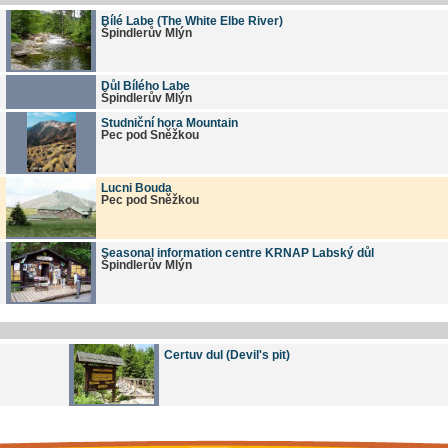
Bílé Labe (The White Elbe River)
Špindlerův Mlýn
Důl Bílého Labe
Špindlerův Mlýn
Studniční hora Mountain
Pec pod Sněžkou
Lucni Bouda
Pec pod Sněžkou
Seasonal information centre KRNAP Labský důl
Špindlerův Mlýn
Certuv dul (Devil's pit)