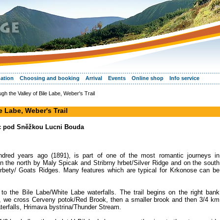
ation
Choosing and booking
Arrival
Events
Online shop
Info service
ugh the Valley of Bile Labe, Weber's Trail
le Labe, Weber's Trail
ec pod Sněžkou Lucni Bouda
dred years ago (1891), is part of one of the most romantic journeys in
n the north by Maly Spicak and Stribrny hrbet/Silver Ridge and on the south
rbety/ Goats Ridges. Many features which are typical for Krkonose can be
 to the Bile Labe/White Labe waterfalls. The trail begins on the right bank
irst, we cross Cerveny potok/Red Brook, then a smaller brook and then 3/4 km
waterfalls, Hrimava bystrina/Thunder Stream.