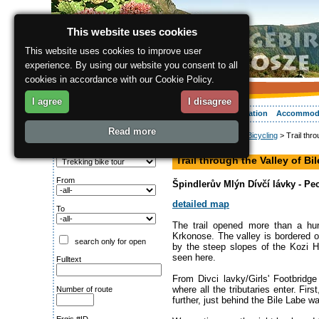
This website uses cookies
This website uses cookies to improve user
experience. By using our website you consent to all
cookies in accordance with our Cookie Policy.
I agree
I disagree
About the region
Activities
Relaxing
Your vacation
Accommod
Read more
ergis.cz
>
Activities
>
Bicycling
> Trail thro
Search for:
hiking path
Type of route
Trail through the Valley of Bi
From
Špindlerův Mlýn Dívčí lávky - P
detailed map
To
The trail opened more than a hun
Krkonose. The valley is bordered o
search only for open
by the steep slopes of the Kozi H
seen here.
Fulltext
From Divci lavky/Girls' Footbridge
where all the tributaries enter. F
Number of route
further, just behind the Bile Labe 