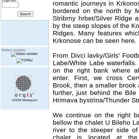
Ergis #ID
romantic journeys in Krkonos
bordered on the north by 
Stribrny hrbet/Silver Ridge 
by the steep slopes of the K
Ridges. Many features which
Krkonose can be seen here.
Visitor number
From Divci lavky/Girls' Footb
Labe/White Labe waterfalls. 
on the right bank where all
enter. First, we cross Ce
Brook, then a smaller brook
further, just behind the Bile
Hrimava bystrina/Thunder St
©2008 Mediapool
We continue on the right 
bellow the chalet U Bileho L
river to the steeper side of
chalet is located at the