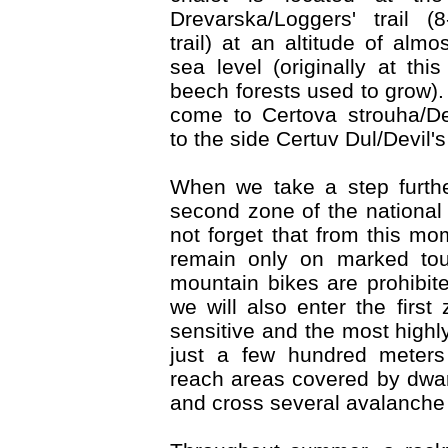
Drevarska/Loggers' trail (
trail) at an altitude of al
sea level (originally at this
beech forests used to grow). 
come to Certova strouha/De
to the side Certuv Dul/Devil's
When we take a step furthe
second zone of the national
not forget that from this m
remain only on marked touri
mountain bikes are prohibite
we will also enter the first
sensitive and the most highl
just a few hundred meters 
reach areas covered by dwa
and cross several avalanche 