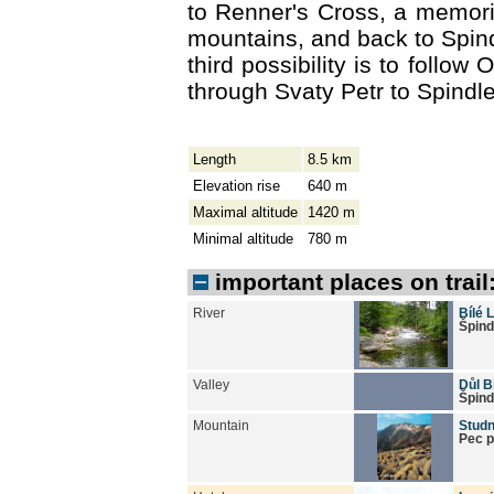
to Renner's Cross, a memoria
mountains, and back to Spin
third possibility is to follow 
through Svaty Petr to Spindl
Length
8.5 km
Elevation rise
640 m
Maximal altitude
1420 m
Minimal altitude
780 m
important places on trail
River
Bílé 
Špind
Valley
Důl B
Špind
Mountain
Studn
Pec 