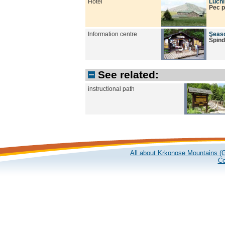
Hotel
Lucn
Pec 
Information centre
Seaso
Špind
See related:
instructional path
All about Krkonose Mountains (G
Co