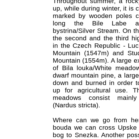
Throughout summer, a rock
up, while during winter, it is 
marked by wooden poles co
long the Bile Labe ac
bystrina/Silver Stream. On th
the second and the third h
in the Czech Republic - Lu
Mountain (1547m) and Stud
Mountain (1554m). A large ex
of Bila louka/White meado
dwarf mountain pine, a large
down and burned in order t
up for agricultural use. 
meadows consist mainly
(Nardus stricta).
Where can we go from he
bouda we can cross Upske r
bog to Snezka. Another possi