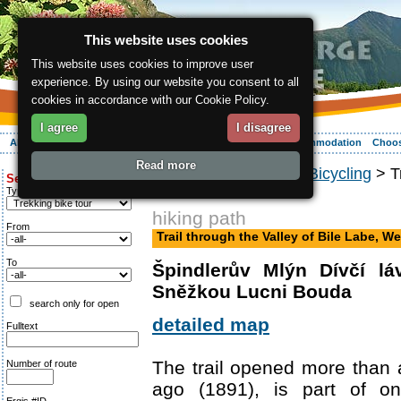
This website uses cookies
This website uses cookies to improve user
experience. By using our website you consent to all
cookies in accordance with our Cookie Policy.
I agree
I disagree
About the region
Activities
Relaxing
Your vacation
Accommodation
Choos
Read more
ergis.cz
>
Activities
>
Bicycling
> Tr
Search for:
Trail
Type of route
hiking path
From
Trail through the Valley of Bile Labe, We
To
Špindlerův Mlýn Dívčí l
Sněžkou Lucni Bouda
search only for open
detailed map
Fulltext
The trail opened more than
Number of route
ago (1891), is part of o