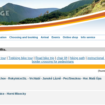
ation
Choosing and booking
Arrival
Events
Online shop
Info service
Mts.
tour
|
Trekking bike tour
|
Road bike trip
|
chair lift
|
hiking path
|
instructional
border crossing for pedestrians
(found
hov - Rokytnice/Jiz. - Vrchlabí - Janské Lázně - Pec/Snezkou - Hor. Malá Úpa
ice - Horni Misecky