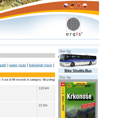
Our tip
 path
|
water route
|
bobsleigh track
|
Bike Shuttle-Bus
Our tip
: 6 out of 88 records in category: Bicycling)
118 km
22 km