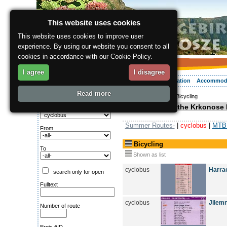
This website uses cookies
This website uses cookies to improve user
experience. By using our website you consent to all
cookies in accordance with our Cookie Policy.
I agree
I disagree
About the region
Activities
Relaxing
Your vacation
Accommod
Read more
ergis.cz
>
Activities
> Bicycling
Search for:
Bicycling in the Krkonose 
Type of route
Summer Routes-
|
cyclobus
|
MTB 
From
Bicycling
To
Shown as list
cyclobus
Harrac
search only for open
Fulltext
cyclobus
Jilemn
Number of route