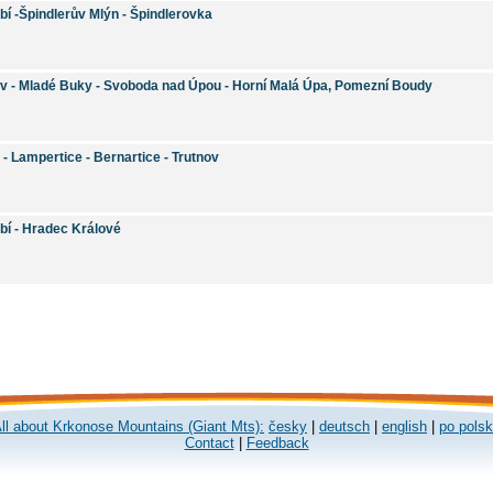
bí -Špindlerův Mlýn - Špindlerovka
ov - Mladé Buky - Svoboda nad Úpou - Horní Malá Úpa, Pomezní Boudy
 - Lampertice - Bernartice - Trutnov
bí - Hradec Králové
ll about Krkonose Mountains (Giant Mts):
česky
|
deutsch
|
english
|
po pols
Contact
|
Feedback