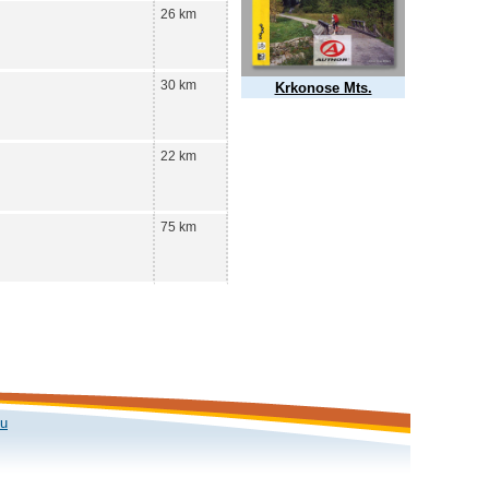
26 km
30 km
Krkonose Mts.
22 km
75 km
ku