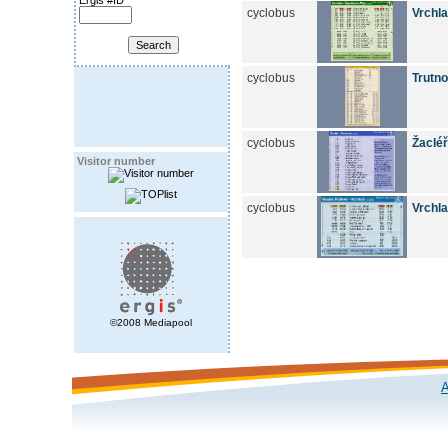
Ergis #ID
cyclobus
Vrchla
cyclobus
Trutn
cyclobus
Žacléř
Visitor number
cyclobus
Vrchla
©2008 Mediapool
A