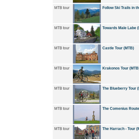
MTB tour
Follow Ski Trails in
MTB tour
Towards Male Labe 
MTB tour
Castle Tour (MTB)
MTB tour
Krakonos Tour (MTB
MTB tour
The Blueberry Tour 
MTB tour
The Comenius Route
MTB tour
The Harrach - Tour 