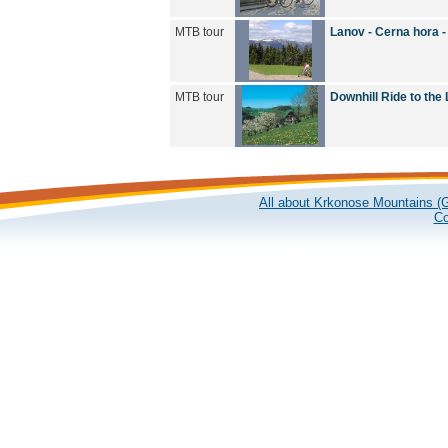
MTB tour
Lanov - Cerna hora 
MTB tour
Downhill Ride to the
All about Krkonose Mountains (G
Co