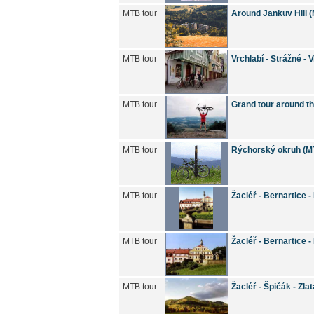
MTB tour
Around Jankuv Hill 
MTB tour
Vrchlabí - Strážné - 
MTB tour
Grand tour around t
MTB tour
Rýchorský okruh (M
MTB tour
Žacléř - Bernartice 
MTB tour
Žacléř - Bernartice 
MTB tour
Žacléř - Špičák - Zla