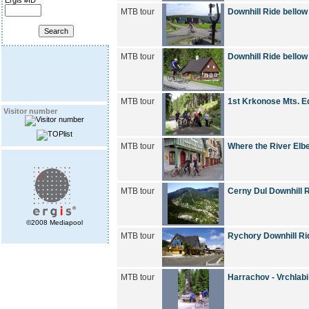
Ergis #ID
MTB tour
Downhill Ride bellow
MTB tour
Downhill Ride bellow
MTB tour
1st Krkonose Mts. Ed
Visitor number
MTB tour
Where the River Elb
MTB tour
Cerny Dul Downhill 
©2008 Mediapool
MTB tour
Rychory Downhill Ri
MTB tour
Harrachov - Vrchlab