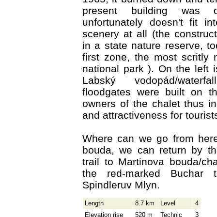
present building was 
unfortunately doesn't fit i
scenery at all (the construc
in a state nature reserve, to
first zone, the most scritly 
national park ). On the left
Labský vodopád/waterf
floodgates were built on th
owners of the chalet thus in
and attractiveness for tourist
Where can we go from her
bouda, we can return by t
trail to Martinova bouda/ch
the red-marked Buchar t
Spindleruv Mlyn.
Length
8.7 km
Level
4
Elevation rise
520 m
Technic
3