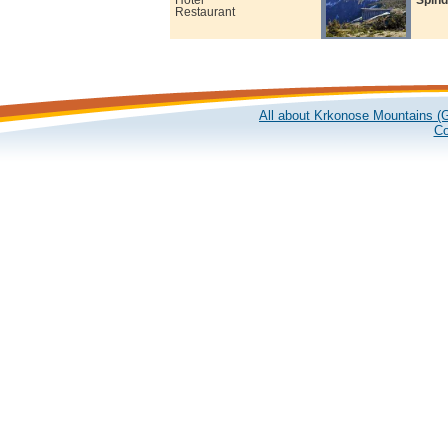
Restaurant
All about Krkonose Mountains (G
Co