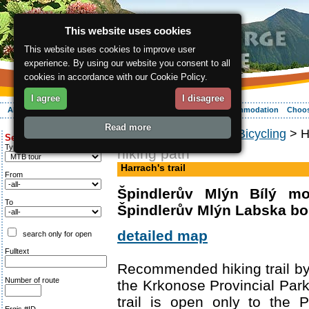
This website uses cookies
This website uses cookies to improve user
experience. By using our website you consent to all
cookies in accordance with our Cookie Policy.
I agree
I disagree
About the region
Activities
Relaxing
Your vacation
Accommodation
Choos
Read more
ergis.cz
>
Activities
>
Bicycling
> Ha
Search for:
Type of route
hiking path
Harrach's trail
From
Špindlerův Mlýn Bílý mo
To
Špindlerův Mlýn Labska b
detailed map
search only for open
Fulltext
Recommended hiking trail b
Number of route
the Krkonose Provincial Park. 
trail is open only to the P