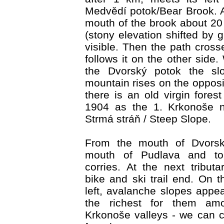
Medvědí potok/Bear Brook. A 
mouth of the brook about 2
(stony elevation shifted by gl
visible. Then the path cros
follows it on the other side
the Dvorský potok the sl
mountain rises on the opposi
there is an old virgin fores
1904 as the 1. Krkonoše n
Strmá stráň / Steep Slope.
From the mouth of Dvorsk
mouth of Pudlava and to
corries. At the next tributa
bike and ski trail end. On t
left, avalanche slopes appea
the richest for them am
Krkonoše valleys - we can 