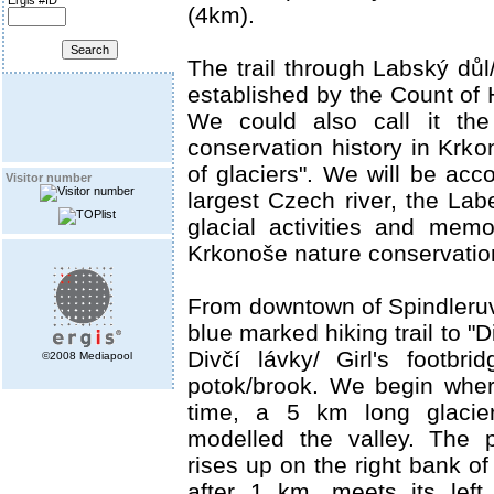
Ergis #ID
(4km).
The trail through Labský důl
established by the Count of 
We could also call it the 
conservation history in Krkon
of glaciers". We will be ac
Visitor number
largest Czech river, the Lab
glacial activities and memor
Krkonoše nature conservation
From downtown of Spindleruv
blue marked hiking trail to "D
Divčí lávky/ Girl's footbr
©2008 Mediapool
potok/brook. We begin whe
time, a 5 km long glacie
modelled the valley. The 
rises up on the right bank o
after 1 km, meets its left 