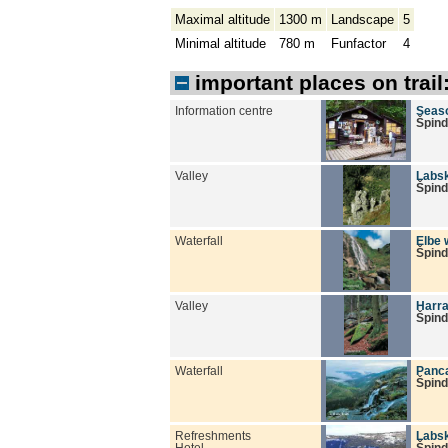
Maximal altitude
1300 m
Landscape
5
Minimal altitude
780 m
Funfactor
4
important places on trail
Information centre
Seaso
Špind
Valley
Labsk
Špind
Waterfall
Elbe 
Špind
Valley
Harra
Špind
Waterfall
Panca
Špind
Refreshments
Labs
Hotel
Špind