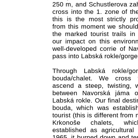
250 m, and Schustlerova za
cross into the 1. zone of th
this is the most strictly p
from this moment we should
the marked tourist trails in
our impact on this environ
well-developed corrie of N
pass into Labská rokle/gorge
Through Labská rokle/go
bouda/chalet. We cross
ascend a steep, twisting, 
between Navorská jáma o
Labská rokle. Our final dest
bouda, which was establis
tourist (this is different from
Krkonoše chalets, whi
established as agricultural 
1965, it burned down and ten