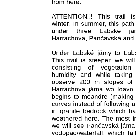
from here.
ATTENTION!!! This trail i
winter! In summer, this path
under three Labské já
Harrachova, Pančavská and 
Under Labské jámy to Labs
This trail is steeper, we w
consisting of vegetation 
humidity and while taking
observe 200 m slopes of c
Harrachova jáma we leave 
begins to meandre (making
curves instead of following a
in granite bedrock which h
weathered here. The most i
we will see Pančavská jáma
vodopád/waterfall, which fal